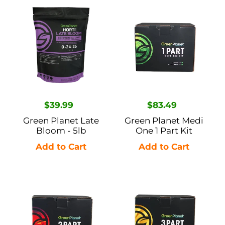
Green
Green
Planet
Planet
Late
Medi
Bloom
One
-
1
5lb
Part
Kit
Regular
$39.99
Regular
$83.49
price
price
Green Planet Late
Green Planet Medi
Bloom - 5lb
One 1 Part Kit
Green
Green
Planet
Planet
Dual
GP3
Fuel
3