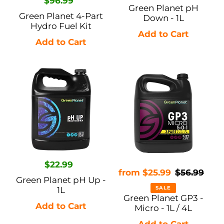
Regular
$96.99
price
Green Planet pH
price
Green Planet 4-Part
Down - 1L
Hydro Fuel Kit
Green
Green
Planet
Planet
pH
GP3
Up
-
-
Micro
1L
-
1L
Regular
$22.99
/
Sale
from $25.99
Regular
$56.99
price
Green Planet pH Up -
4L
price
price
SALE
1L
Green Planet GP3 -
Micro - 1L / 4L