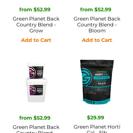
n
Regular
from $52.99
Regular
from $52.99
:
price
price
Green Planet Back
Green Planet Back
Country Blend -
Country Blend -
Grow
Bloom
Green
Green
Planet
Planet
Back
Horti
Country
Cal
Blend
-
-
5lb
Boost
Regular
$29.99
Regular
from $52.99
price
price
Green Planet Horti
Green Planet Back
Cal - 5lb