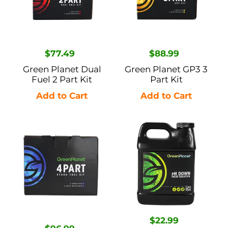
2
Part
Part
Kit
Kit
Regular
$77.49
Regular
$88.99
price
price
Green Planet Dual
Green Planet GP3 3
Fuel 2 Part Kit
Part Kit
Green
Green
Planet
Planet
4-
pH
Part
Down
Hydro
-
Fuel
1L
Kit
Regular
$22.99