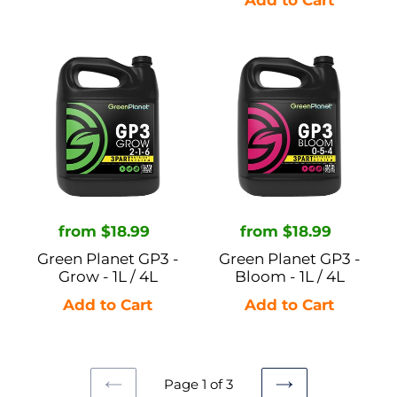
Green
Green
Planet
Planet
GP3
GP3
-
-
Grow
Bloom
-
-
1L
1L
/
/
Regular
from $18.99
Regular
from $18.99
4L
4L
price
price
Green Planet GP3 -
Green Planet GP3 -
Grow - 1L / 4L
Bloom - 1L / 4L
Page 1 of 3