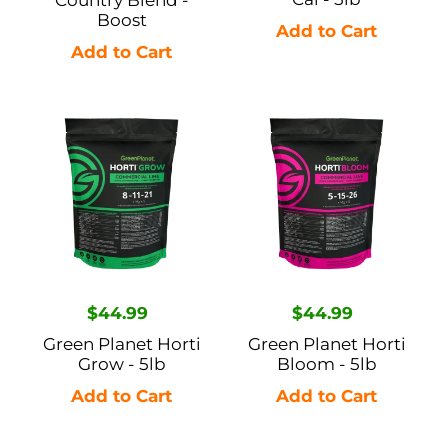
Country Blend -
Boost
Green
Green
Planet
Planet
Horti
Horti
Grow
Bloom
-
-
5lb
5lb
Regular
$44.99
Regular
$44.99
price
price
Green Planet Horti
Green Planet Horti
Grow - 5lb
Bloom - 5lb