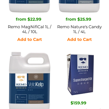
Regular
from $22.99
Regular
from $25.99
price
price
Remo MagNifiCal 1L /
Remo Nature's Candy
4L / 10L
1L / 4L
Remo
Remo
Velokelp
Supercharged
1L
Kit
/
-
4L
1L
Regular
$159.99
price