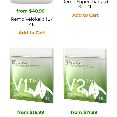
Remo Supercharged
Kit - 1L
Regular
from $48.99
price
Remo Velokelp 1L /
4L
FloraFlex
FloraFlex
Nutrients
Nutrients
Vegetative
Vegetative
V1
V2
-
-
1lb
1lb
/
/
5lb
5lb
Regular
from $16.99
Regular
from $17.99