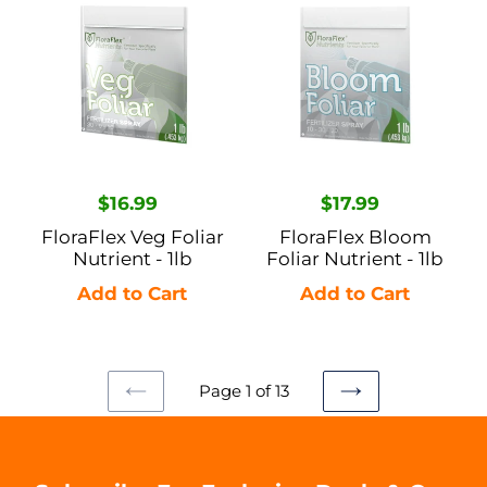
Veg
Bloom
Foliar
Foliar
Nutrient
Nutrient
-
-
1lb
1lb
Regular
$16.99
Regular
$17.99
price
price
FloraFlex Veg Foliar
FloraFlex Bloom
Nutrient - 1lb
Foliar Nutrient - 1lb
Page 1 of 13
PREVIOUS
NEXT
PAGE
PAGE