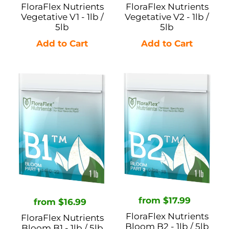
price
price
FloraFlex Nutrients
FloraFlex Nutrients
Vegetative V1 - 1lb /
Vegetative V2 - 1lb /
5lb
5lb
FloraFlex
FloraFlex
Nutrients
Nutrients
Bloom
Bloom
B1
B2
-
-
1lb
1lb
/
/
5lb
5lb
Regular
from $17.99
Regular
from $16.99
price
price
FloraFlex Nutrients
FloraFlex Nutrients
Bloom B2 - 1lb / 5lb
Bloom B1 - 1lb / 5lb