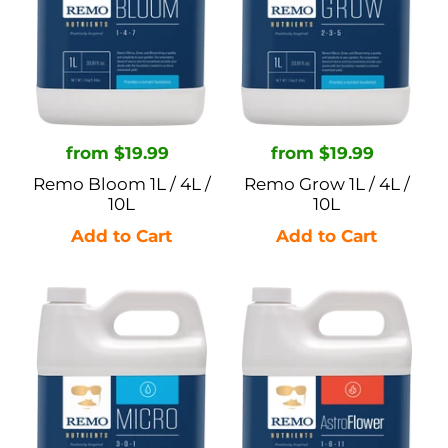
/
/
10L
10L
Regular
from $19.99
Regular
from $19.99
price
price
Remo Bloom 1L / 4L /
Remo Grow 1L / 4L /
10L
10L
Remo
Remo
Micro
Astroflower
1L
1L
/
/
4L
4L
/