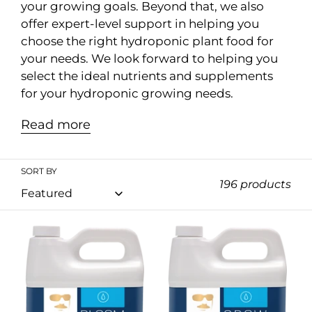
n
your growing goals. Beyond that, we also
offer expert-level support in helping you
:
choose the right hydroponic plant food for
your needs. We look forward to helping you
select the ideal nutrients and supplements
for your hydroponic growing needs.
Read more
SORT BY
196 products
Remo
Remo
Bloom
Grow
1L
1L
/
/
4L
4L