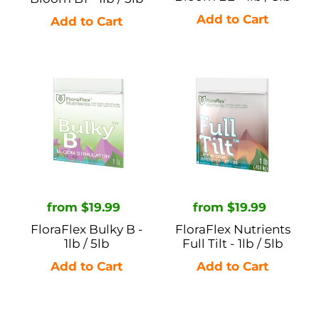
FloraFlex
FloraFlex
Bulky
Nutrients
B
Full
-
Tilt
1lb
-
/
1lb
5lb
/
5lb
Regular
from $19.99
Regular
from $19.99
price
price
FloraFlex Bulky B -
FloraFlex Nutrients
1lb / 5lb
Full Tilt - 1lb / 5lb
FloraFlex
FloraFlex