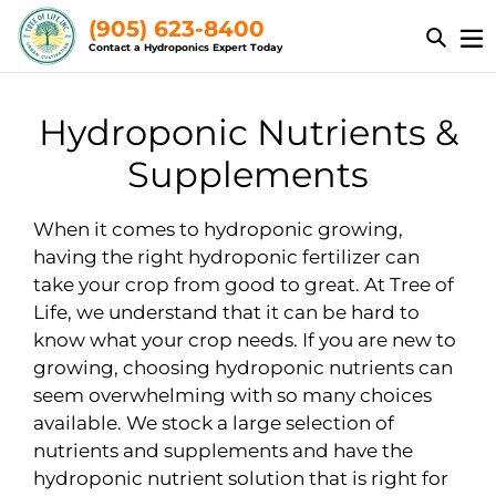
Skip
(905) 623-8400
to
Contact a Hydroponics Expert Today
content
C
Hydroponic Nutrients &
o
Supplements
l
When it comes to hydroponic growing,
l
having the right hydroponic fertilizer can
take your crop from good to great. At Tree of
e
Life, we understand that it can be hard to
c
know what your crop needs. If you are new to
growing, choosing hydroponic nutrients can
t
seem overwhelming with so many choices
i
available. We stock a large selection of
nutrients and supplements and have the
o
hydroponic nutrient solution that is right for