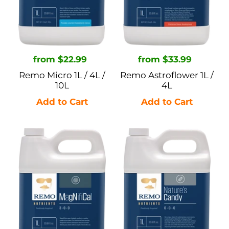
10L
Regular
from $22.99
Regular
from $33.99
price
price
Remo Micro 1L / 4L /
Remo Astroflower 1L /
10L
4L
Remo
Remo
MagNifiCal
Nature's
1L
Candy
/
1L
4L
/
/
4L
10L