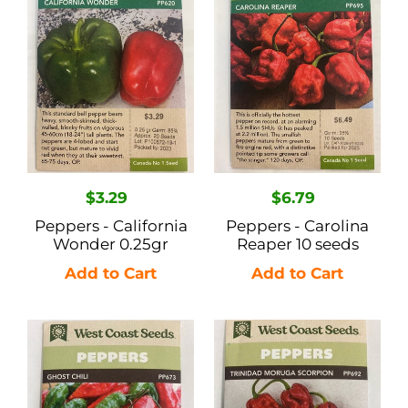
n
California
Carolina
Wonder
Reaper
:
0.25gr
10
seeds
Regular
$3.29
Regular
$6.79
price
price
Peppers - California
Peppers - Carolina
Wonder 0.25gr
Reaper 10 seeds
Peppers
Peppers
-
-
Ghost
Trinidad
Chili
Moruga