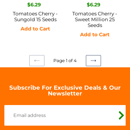
Regular
$6.29
Regular
$6.29
price
price
Tomatoes Cherry -
Tomatoes Cherry -
Sungold 15 Seeds
Sweet Million 25
Seeds
Page 1 of 4
PREVIOUS
NEXT
PAGE
PAGE
Subscribe For Exclusive Deals & Our
Newsletter