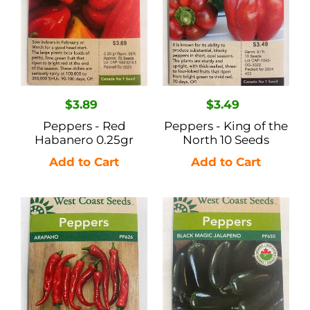
North
10
Seeds
Regular
$3.89
Regular
$3.49
price
price
Peppers - Red
Peppers - King of the
Habanero 0.25gr
North 10 Seeds
Peppers
Peppers
-
-
Arapaho
Black
10
Magic
Seeds
Jalapeno
10