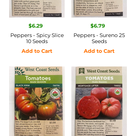
Regular
$6.29
Regular
$6.79
price
price
Peppers - Spicy Slice
Peppers - Sureno 25
10 Seeds
Seeds
Tomatoes
Tomatoes
Main
Main
Season
Season
-
-
Black
Mortgage
Krim
Lifter
0.1gr
(Beefsteak)
50
Seeds