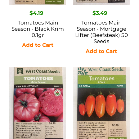
Regular
$4.19
Regular
$3.49
price
price
Tomatoes Main
Tomatoes Main
Season - Black Krim
Season - Mortgage
0.1gr
Lifter (Beefsteak) 50
Seeds
Tomatoes
Tomatoes
Main
Roma
Season
-
-
La
Pink
Roma
Brandywine
.05gr
25
Seeds