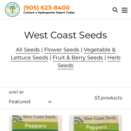
Skip
(905) 623-8400
to
Contact a Hydroponics Expert Today
content
C
West Coast Seeds
o
All Seeds
|
Flower Seeds
|
Vegetable &
l
Lettuce Seeds
|
Fruit & Berry Seeds
|
Herb
Seeds
l
e
c
SORT BY
53 products
t
i
Peppers
Peppers
o
-
-