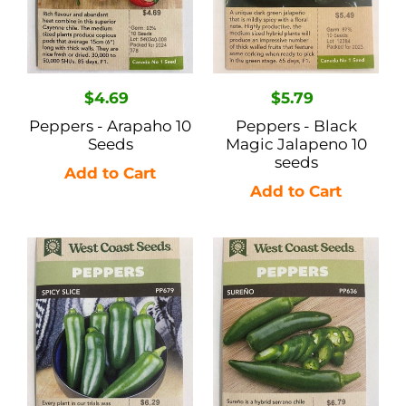
seeds
Regular
$4.69
Regular
$5.79
price
price
Peppers - Arapaho 10
Peppers - Black
Seeds
Magic Jalapeno 10
seeds
Peppers
Peppers
-
-
Spicy
Sureno
Slice
25
10
Seeds
Seeds