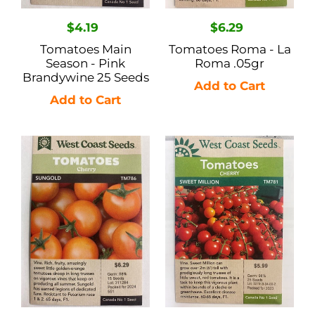
Regular
$4.19
Regular
$6.29
price
price
Tomatoes Main
Tomatoes Roma - La
Season - Pink
Roma .05gr
Brandywine 25 Seeds
Tomatoes
Tomatoes
Cherry
Cherry
-
-
Sungold
Sweet
15
Million
Seeds
25
Seeds