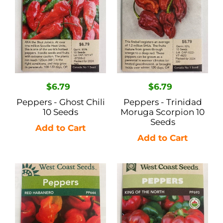
10
Scorpion
Seeds
10
Seeds
Regular
$6.79
Regular
$6.79
price
price
Peppers - Ghost Chili
Peppers - Trinidad
10 Seeds
Moruga Scorpion 10
Seeds
Peppers
Peppers
-
-
Red
King
Habanero
of
0.25gr
the