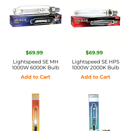
SE
SE
MH
HPS
1000W
1000W
6000K
2000K
Bulb
Bulb
Regular
$69.99
Regular
$69.99
price
price
Lightspeed SE MH
Lightspeed SE HPS
1000W 6000K Bulb
1000W 2000K Bulb
Ushio
Ushio
Super
SE
SE
MH
HPS
Conversion
1000W
Lamp