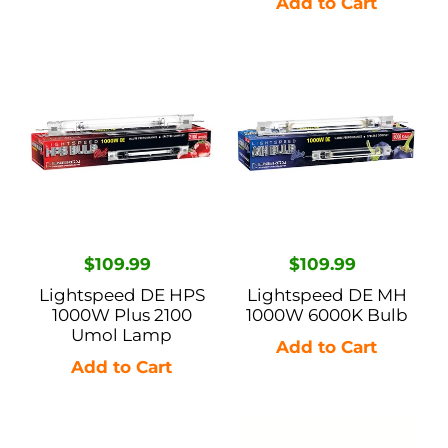
Lightspeed
Lightspeed
DE
DE
HPS
MH
1000W
1000W
Plus
6000K
2100
Bulb
Umol
Lamp
Regular
$109.99
Regular
$109.99
price
price
Lightspeed DE HPS
Lightspeed DE MH
1000W Plus 2100
1000W 6000K Bulb
Umol Lamp
Lightspeed
Lightspeed