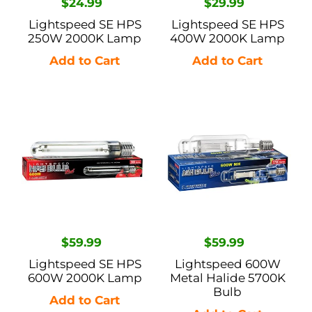
Regular
$24.99
Regular
$29.99
price
price
Lightspeed SE HPS
Lightspeed SE HPS
250W 2000K Lamp
400W 2000K Lamp
Lightspeed
Lightspeed
SE
600W
HPS
Metal
600W
Halide
2000K
5700K
Lamp
Bulb
Regular
$59.99
Regular
$59.99
price
price
Lightspeed SE HPS
Lightspeed 600W
600W 2000K Lamp
Metal Halide 5700K
Bulb