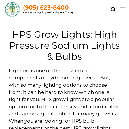
Skip
(905) 623-8400
to
Contact a Hydroponics Expert Today
content
C
HPS Grow Lights: High
o
Pressure Sodium Lights
l
& Bulbs
l
Lighting is one of the most crucial
e
components of hydroponic growing. But,
with so many lighting options to choose
c
from, it can be hard to know which one is
t
right for you. HPS grow lights are a popular
option due to their intensity and affordability
i
and can be a great option for many growers.
o
When you are looking for HPS bulb
replacements or the best HPS grow lights,