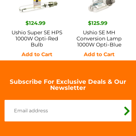
Opti-
1000W
Red
Opti-
Bulb
Blue
Regular
$124.99
Regular
$125.99
price
price
Ushio Super SE HPS
Ushio SE MH
1000W Opti-Red
Conversion Lamp
Bulb
1000W Opti-Blue
Subscribe For Exclusive Deals & Our
Newsletter