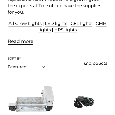
n
the experts at Tree of Life have the supplies
:
for you.
All Grow Lights
|
LED lights
|
CFL lights
|
CMH
lights
|
HPS lights
Read more
SORT BY
12 products
Lightspeed
PowerSun
Pro
E-
1000W
Ballast
DE
Dimmable
HPS
Fan-