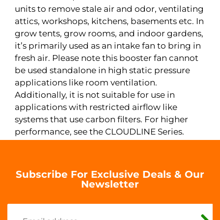
units to remove stale air and odor, ventilating
attics, workshops, kitchens, basements etc. In
grow tents, grow rooms, and indoor gardens,
it’s primarily used as an intake fan to bring in
fresh air. Please note this booster fan cannot
be used standalone in high static pressure
applications like room ventilation.
Additionally, it is not suitable for use in
applications with restricted airflow like
systems that use carbon filters. For higher
performance, see the CLOUDLINE Series.
Subscribe For Exclusive Deals & Our
Newsletter