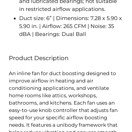
and lubricated bearings; not suitable
in restricted airflow applications.
Duct size: 6” | Dimensions: 7.28 x 5.90 x
5.90 in. | Airflow: 265 CFM | Noise: 35
dBA | Bearings: Dual Ball
Product Description
An inline fan for duct boosting designed to
improve airflow in heating and air
conditioning applications, and ventilate
home rooms like attics, workshops,
bathrooms, and kitchens. Each fan uses an
easy-to-use knob controller that adjusts fan
speed for your specific airflow boosting
needs. It features a unibody framework that