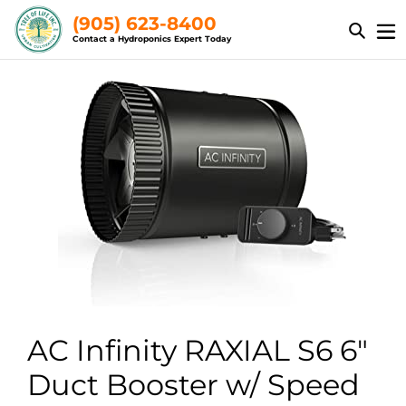
Skip
(905) 623-8400
to
Contact a Hydroponics Expert Today
content
AC Infinity RAXIAL S6 6"
Duct Booster w/ Speed