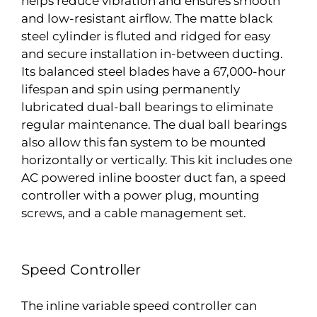
helps reduce vibration and ensures smooth
and low-resistant airflow. The matte black
steel cylinder is fluted and ridged for easy
and secure installation in-between ducting.
Its balanced steel blades have a 67,000-hour
lifespan and spin using permanently
lubricated dual-ball bearings to eliminate
regular maintenance. The dual ball bearings
also allow this fan system to be mounted
horizontally or vertically. This kit includes one
AC powered inline booster duct fan, a speed
controller with a power plug, mounting
screws, and a cable management set.
Speed Controller
The inline variable speed controller can