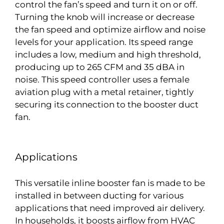
control the fan’s speed and turn it on or off.
Turning the knob will increase or decrease
the fan speed and optimize airflow and noise
levels for your application. Its speed range
includes a low, medium and high threshold,
producing up to 265 CFM and 35 dBA in
noise. This speed controller uses a female
aviation plug with a metal retainer, tightly
securing its connection to the booster duct
fan.
Applications
This versatile inline booster fan is made to be
installed in between ducting for various
applications that need improved air delivery.
In households, it boosts airflow from HVAC