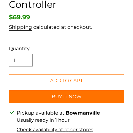
Controller
Regular
$69.99
price
Shipping
calculated at checkout.
Quantity
ADD TO CART
BUY IT NOW
Adding
Pickup available at
Bowmanville
product
Usually ready in 1 hour
to
Check availability at other stores