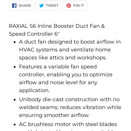
your
SHARE
TWEET
PIN
SHARE
TWEET
PIN IT
ON
ON
ON
cart
FACEBOOK
TWITTER
PINTEREST
RAXIAL S6 Inline Booster Duct Fan &
Speed Controller 6"
A duct fan designed to boost airflow in
HVAC systems and ventilate home
spaces like attics and workshops.
Features a variable fan speed
controller, enabling you to optimize
airflow and noise level for any
application.
Unibody die-cast construction with no
welded seams; reduces vibration while
ensuring smoother airflow.
AC brushless motor with steel blades