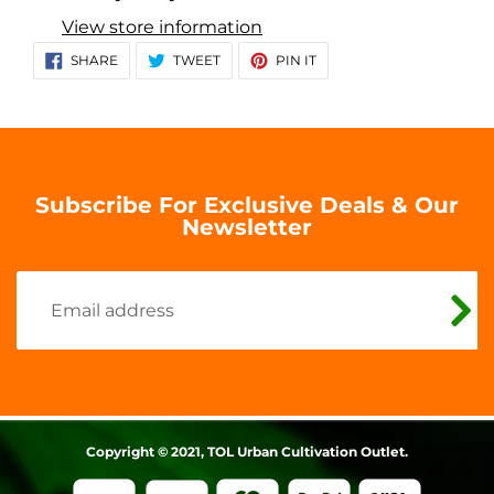
to
View store information
your
SHARE
TWEET
PIN
SHARE
TWEET
PIN IT
ON
ON
ON
cart
FACEBOOK
TWITTER
PINTEREST
Subscribe For Exclusive Deals & Our
Newsletter
Copyright © 2021, TOL Urban Cultivation Outlet.