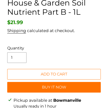
House & Garden Soil
Nutrient Part B - 1L
Regular
$21.99
price
Shipping
calculated at checkout.
Quantity
ADD TO CART
BUY IT NOW
Adding
Pickup available at
Bowmanville
product
Usually ready in 1 hour