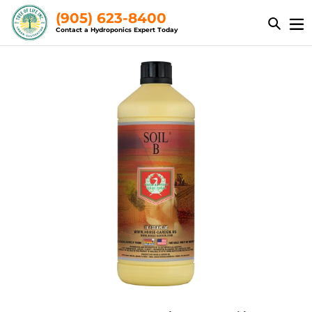
Skip
(905) 623-8400
to
Contact a Hydroponics Expert Today
content