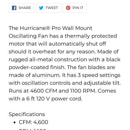
Adding
SHARE
TWEET
PIN
SHARE
TWEET
PIN IT
ON
ON
ON
product
FACEBOOK
TWITTER
PINTEREST
to
your
The Hurricane® Pro Wall Mount
cart
Oscillating Fan has a thermally protected
motor that will automatically shut off
should it overheat for any reason. Made of
rugged all-metal construction with a black
powder-coated finish. The fan blades are
made of aluminum. It has 3 speed settings
with oscillation controls and adjustable tilt.
Runs at 4600 CFM and 1100 RPM. Comes
with a 6 ft 120 V power cord.
Specifications
CFM: 4,600