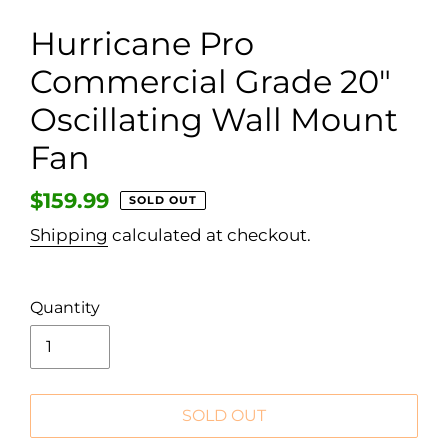
Hurricane Pro
Commercial Grade 20"
Oscillating Wall Mount
Fan
Regular
$159.99
SOLD OUT
price
Shipping
calculated at checkout.
Quantity
SOLD OUT