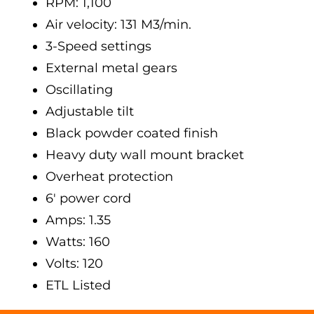
RPM: 1,100
Air velocity: 131 M3/min.
3-Speed settings
External metal gears
Oscillating
Adjustable tilt
Black powder coated finish
Heavy duty wall mount bracket
Overheat protection
6' power cord
Amps: 1.35
Watts: 160
Volts: 120
ETL Listed